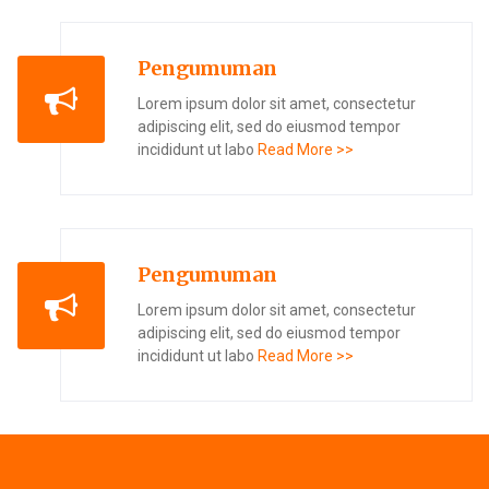
Pengumuman
Lorem ipsum dolor sit amet, consectetur
adipiscing elit, sed do eiusmod tempor
incididunt ut labo
Read More >>
Pengumuman
Lorem ipsum dolor sit amet, consectetur
adipiscing elit, sed do eiusmod tempor
incididunt ut labo
Read More >>