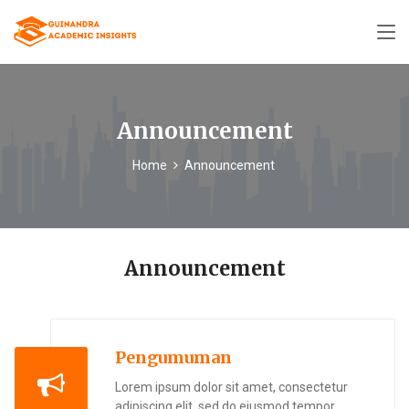
Announcement
Home
Announcement
Announcement
Pengumuman
Lorem ipsum dolor sit amet, consectetur
adipiscing elit, sed do eiusmod tempor