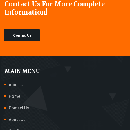
Contact Us For More Complete
Information!
Contac Us
MAIN MENU
About Us
Home
Contact Us
About Us