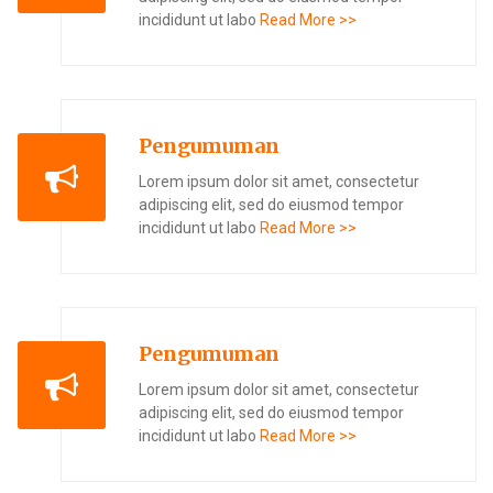
incididunt ut labo
Read More >>
Pengumuman
Lorem ipsum dolor sit amet, consectetur
adipiscing elit, sed do eiusmod tempor
incididunt ut labo
Read More >>
Pengumuman
Lorem ipsum dolor sit amet, consectetur
adipiscing elit, sed do eiusmod tempor
incididunt ut labo
Read More >>