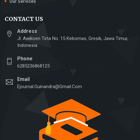
Our Services
CONTACT US
Address
Jl. Awikoen Tirta No. 15 Kebomas, Gresik, Jawa Timur,
Indonesia
Phone
6285236868125
Email
Ejournal.guinandra@gmail.com