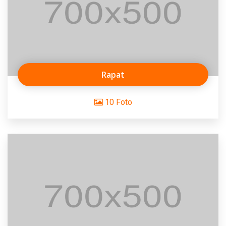
Rapat
10 Foto