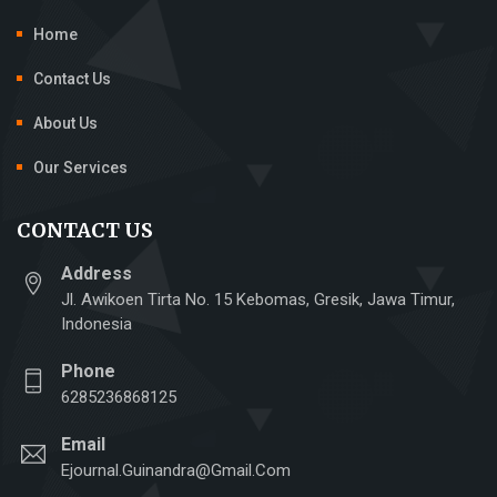
Home
Contact Us
About Us
Our Services
CONTACT US
Address
Jl. Awikoen Tirta No. 15 Kebomas, Gresik, Jawa Timur,
Indonesia
Phone
6285236868125
Email
Ejournal.guinandra@gmail.com