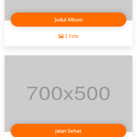
Judul Album
2 Foto
Jalan Sehat