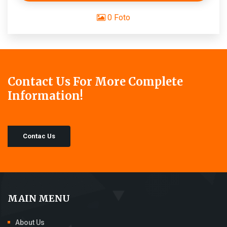
0 Foto
Contact Us For More Complete
Information!
Contac Us
MAIN MENU
About Us