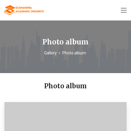
Photo album
Gallery
Photo album
Photo album